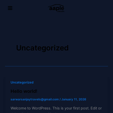
Skip
to
content
Uncategorized
Uncategorized
Hello world!
sarwarsanjaytravels@gmail.com
/
January 11, 2026
Welcome to WordPress. This is your first post. Edit or