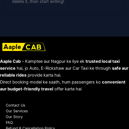
delete it, then start writing!
Aaple Cab
– Kamptee aur Nagpur ke liye ek
trusted local taxi
service
hai, jo Auto, E-Rickshaw aur Car Taxi ke through
safe aur
reliable rides
provide karta hai.
Direct booking model ke saath, hum passengers ko
convenient
aur budget-friendly travel
offer karte hai
Contact Us
Our Services
Our Story
FAQ
Refund & Cancellation Policy