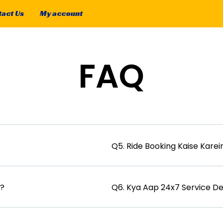
act Us
My account
FAQ
Q5. Ride Booking Kaise Karei
i?
Q6. Kya Aap 24x7 Service D