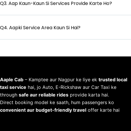
Q3. Aap Kaun-Kaun Si Services Provide Karte Ho?
Q4. Aapki Service Area Kaun Si Hai?
Aaple Cab
– Kamptee aur Nagpur ke liye ek
trusted local
taxi service
hai, jo Auto, E-Rickshaw aur Car Taxi ke
through
safe aur reliable rides
provide karta hai.
Direct booking model ke saath, hum passengers ko
convenient aur budget-friendly travel
offer karte hai