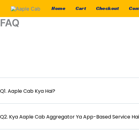
Skip
Home
Cart
Checkout
Cont
to
content
FAQ
Q1. Aaple Cab Kya Hai?
Q2. Kya Aaple Cab Aggregator Ya App-Based Service Ha