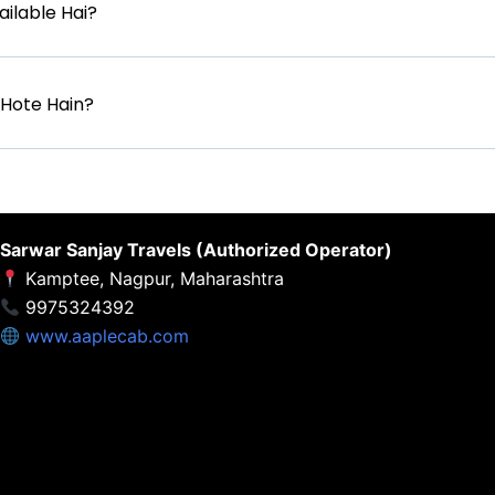
ilable Hai?
d Hote Hain?
Sarwar Sanjay Travels (Authorized Operator)
Kamptee, Nagpur, Maharashtra
9975324392
www.aaplecab.com