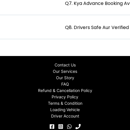
Q7. Kya Advance Booking Ava
Q8. Drivers Safe Aur Verifie
Contact Us
Our Services
Our Story
FAQ
Refund & Cancellation Policy
Privacy Policy
Terms & Condition
Loading Vehicle
Driver Account