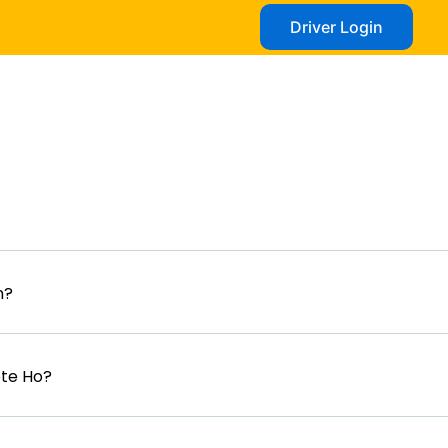
Driver Login
n?
ete Ho?